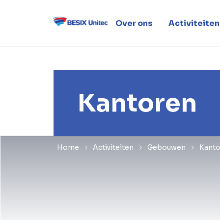
Over ons
Activiteiten
Kantoren
Home
Activiteiten
Gebouwen
Kanto