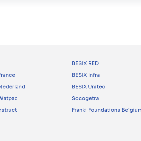
BESIX RED
France
BESIX Infra
Nederland
BESIX Unitec
Watpac
Socogetra
nstruct
Franki Foundations Belgiu