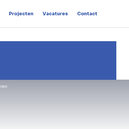
Projecten
Vacatures
Contact
ren