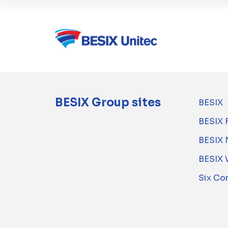
BESIX Group sites
BESIX
BESIX 
BESIX 
BESIX 
Six Co