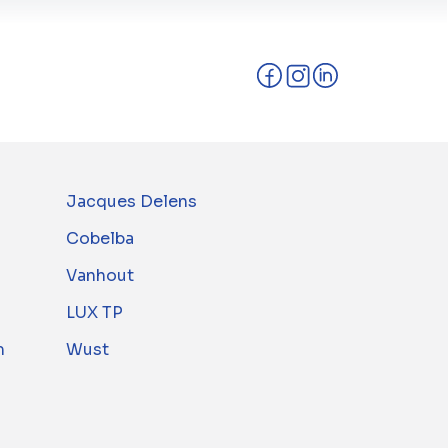
Jacques Delens
Cobelba
Vanhout
LUX TP
m
Wust