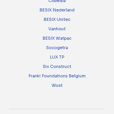
Cobelba
BESIX Nederland
BESIX Unitec
Vanhout
BESIX Watpac
Socogetra
LUX TP
Six Construct
Franki Foundations Belgium
Wust