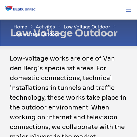
Home
Activités
Low Voltage Outdoor
Low Voltage Outdoor
Low Voltage Outdoor
Low-voltage works are one of Van
den Berg's specialist areas. For
domestic connections, technical
installations in tunnels and traffic
technology, these works take place in
the outdoor environment. When
working on internet and television
connections, we collaborate with the
major players in the market.