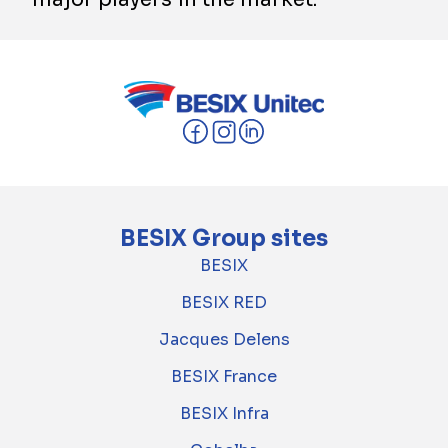
BESIX Group sites
BESIX
BESIX RED
Jacques Delens
BESIX France
BESIX Infra