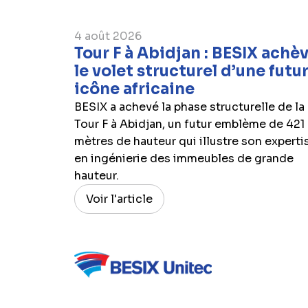
4 août 2026
Tour F à Abidjan : BESIX achè
le volet structurel d’une futu
icône africaine
BESIX a achevé la phase structurelle de la
Tour F à Abidjan, un futur emblème de 421
mètres de hauteur qui illustre son experti
en ingénierie des immeubles de grande
hauteur.
Voir l'article