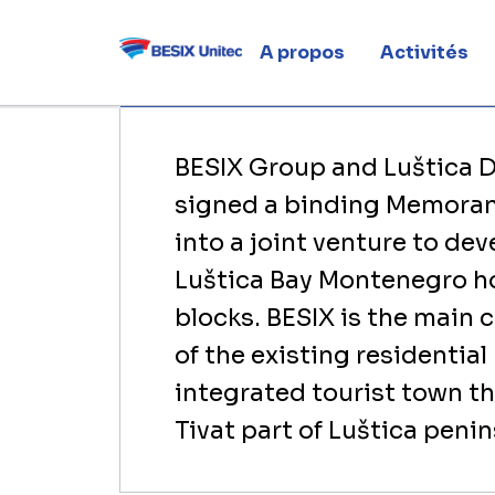
Monteneg
A propos
Activités
Home
Actualités
Luštica Bay: BESIX pa
BESIX Group and Luštica
signed a binding Memoran
into a joint venture to de
Luštica Bay Montenegro ho
blocks. BESIX is the main 
of the existing residential
integrated tourist town t
Tivat part of Luštica penin