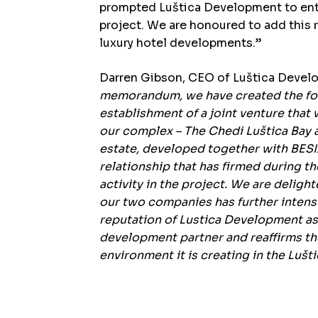
prompted Luštica Development to entr
project. We are honoured to add this 
luxury hotel developments.”
Darren Gibson, CEO of Luštica Deve
memorandum, we have created the fo
establishment of a joint venture that w
our complex – The Chedi Luštica Bay a
estate, developed together with BESIX
relationship that has firmed during t
activity in the project. We are delig
our two companies has further intensi
reputation of Lustica Development as 
development partner and reaffirms th
environment it is creating in the Lušti