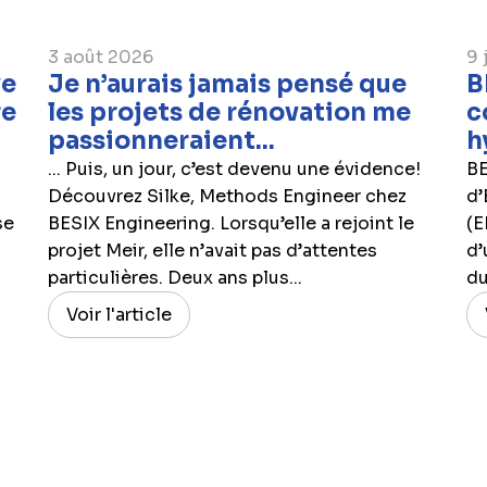
3 août 2026
9 
ve
Je n’aurais jamais pensé que
B
re
les projets de rénovation me
c
passionneraient...
h
... Puis, un jour, c’est devenu une évidence!
BE
Découvrez Silke, Methods Engineer chez
d’
se
BESIX Engineering. Lorsqu’elle a rejoint le
(E
projet Meir, elle n’avait pas d’attentes
d’
particulières. Deux ans plus...
du
Voir l'article