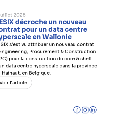
juillet 2026
ESIX décroche un nouveau
ontrat pour un data centre
yperscale en Wallonie
SIX s’est vu attribuer un nouveau contrat
Engineering, Procurement & Construction
PC) pour la construction du core & shell
un data centre hyperscale dans la province
 Hainaut, en Belgique.
Voir l'article