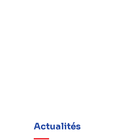
Actualités