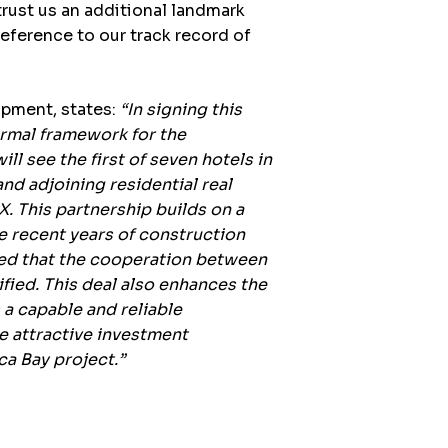
ust us an additional landmark
reference to our track record of
lopment
, states:
“In signing this
rmal framework for the
ill see the first of seven hotels in
nd adjoining residential real
. This partnership builds on a
he recent years of construction
hted that the cooperation between
fied. This deal also enhances the
a capable and reliable
e attractive investment
ca Bay project.”