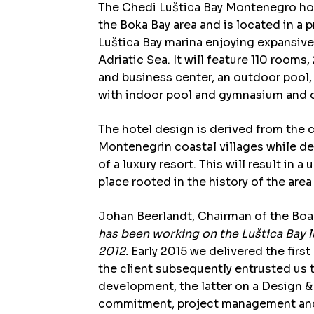
The Chedi Luštica Bay Montenegro hotel
the Boka Bay area and is located in a 
Luštica Bay marina enjoying expansive
Adriatic Sea. It will feature 110 rooms,
and business center, an outdoor pool, 
with indoor pool and gymnasium and ot
The hotel design is derived from the c
Montenegrin coastal villages while de
of a luxury resort. This will result in 
place rooted in the history of the are
Johan Beerlandt, Chairman of the Boa
has been working on the Luštica Bay 
2012.
Early 2015 we delivered the firs
the client subsequently entrusted us 
development, the latter on a Design & 
commitment, project management and