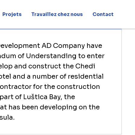
ro
Projets
Travaillez chez nous
Contact
rtners up to develop & build The Chedi Hotel Montenegro
 Development AD Company have
dum of Understanding to enter
velop and construct the Chedi
tel and a number of residential
contractor for the construction
 part of Luštica Bay, the
hat has been developing on the
sula.