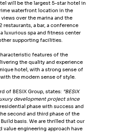
 will be the largest 5-star hotel in
prime waterfront location in the
 views over the marina and the
 2 restaurants, a bar, a conference
a luxurious spa and fitness center
her supporting facilities.
haracteristic features of the
livering the quality and experience
a unique hotel, with a strong sense of
a with the modern sense of style.
rd of BESIX Group
, states:
”BESIX
luxury development project since
t residential phase with success and
the second and third phase of the
Build basis. We are thrilled that our
 value engineering approach have